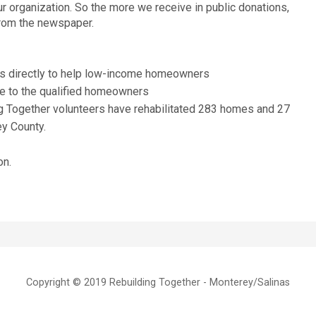
ur organization. So the more we receive in public donations,
from the newspaper.
s directly to help low-income homeowners
ee to the qualified homeowners
g Together volunteers have rehabilitated 283 homes and 27
ey County.
on.
Copyright © 2019 Rebuilding Together - Monterey/Salinas