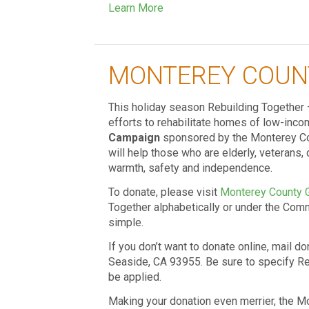
Learn More
MONTEREY COUN
This holiday season Rebuilding Together 
efforts to rehabilitate homes of low-in
Campaign
sponsored by the Monterey Cou
will help those who are elderly, veterans, 
warmth, safety and independence.
To donate, please visit
Monterey County 
Together alphabetically or under the Commu
simple.
If you don’t want to donate online, mail d
Seaside, CA 93955. Be sure to specify Re
be applied.
Making your donation even merrier, the M