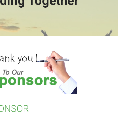
ding Together
ONSOR