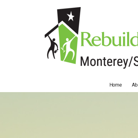
Skip
to
content
Home
Ab