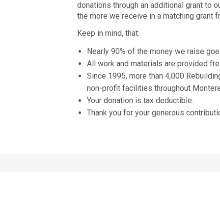
donations through an additional grant to o
the more we receive in a matching grant 
Keep in mind, that:
Nearly 90% of the money we raise goe
All work and materials are provided fr
Since 1995, more than 4,000 Rebuildin
non-profit facilities throughout Monter
Your donation is tax deductible.
Thank you for your generous contributi