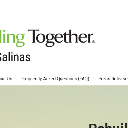
out Us
Frequently Asked Questions (FAQ)
Press Release