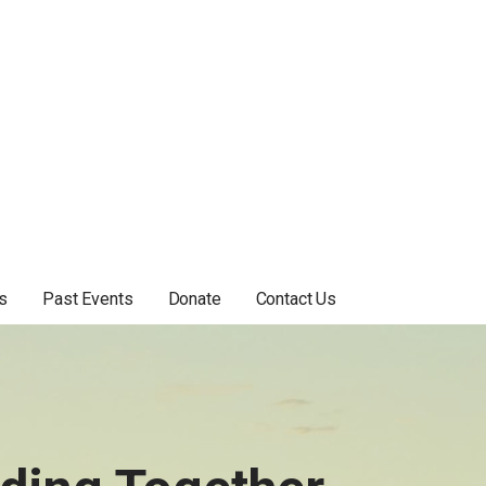
s
Past Events
Donate
Contact Us