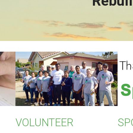
Rebuil
VOLUNTEER
SP