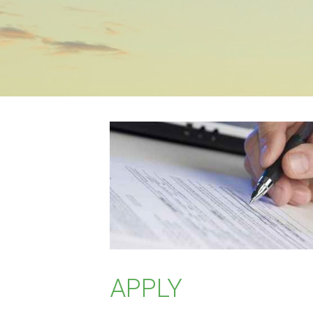
APPLY