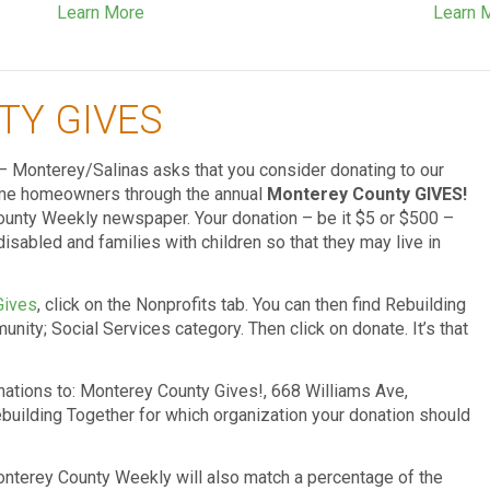
Learn More
Learn 
TY GIVES
– Monterey/Salinas asks that you consider donating to our
come homeowners through the annual
Monterey County GIVES!
nty Weekly newspaper. Your donation – be it $5 or $500 –
disabled and families with children so that they may live in
Gives
, click on the Nonprofits tab. You can then find Rebuilding
nity; Social Services category. Then click on donate. It’s that
onations to: Monterey County Gives!, 668 Williams Ave,
building Together for which organization your donation should
onterey County Weekly will also match a percentage of the