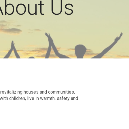
About Us
d revitalizing houses and communities,
ith children, live in warmth, safety and