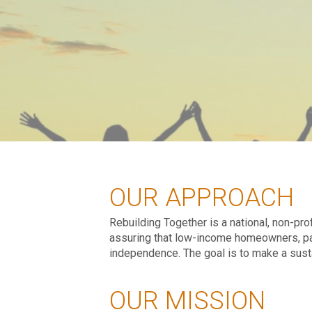
OUR APPROACH
Rebuilding Together is a national, non-pr
assuring that low-income homeowners, parti
independence. The goal is to make a susta
OUR MISSION