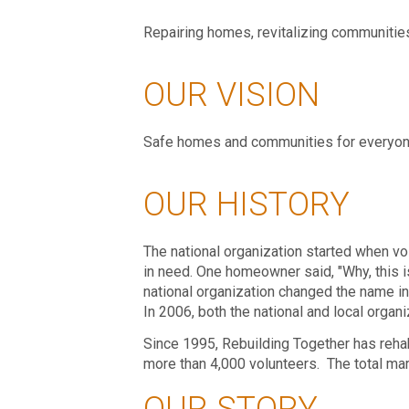
Repairing homes, revitalizing communities,
OUR VISION
Safe homes and communities for everyon
OUR HISTORY
The national organization started when vo
in need. One homeowner said, "Why, this is
national organization changed the name in 
In 2006, both the national and local orga
Since 1995, Rebuilding Together has rehab
more than 4,000 volunteers. The total mar
OUR STORY